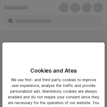
Hitta direkt
Cookies and Atea
Om eShop
We use first- and third-party cookies to improve
Driftsinformation
user experience, analyse the traffic and provide
personalized ads. Mandatory cookies are always
Allmänna och särskilda villkor
enabled and do not require your consent since they
Integritetspolicy
are necessary for the operation of our website. You