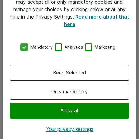
may accept all or only mandatory cookies and
manage your choices by clicking below or at any
Kontakt
time in the Privacy Settings.
Read more about that
here
08-477 47 00
kundtjanst@atea.se
Mandatory
Analytics
Marketing
Kontor
Kundservice
Keep Selected
Följ oss
Only mandatory
Facebook
Linkedin
Allow all
Instagram
Your privacy settings
Youtube