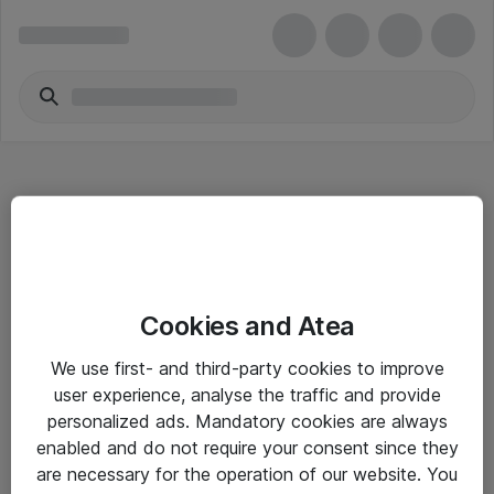
Hitta direkt
Cookies and Atea
Om eShop
We use first- and third-party cookies to improve
Driftsinformation
user experience, analyse the traffic and provide
personalized ads. Mandatory cookies are always
Allmänna och särskilda villkor
enabled and do not require your consent since they
Integritetspolicy
are necessary for the operation of our website. You