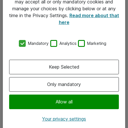
may accept all or only mandatory cookies and
manage your choices by clicking below or at any
Kontakt
time in the Privacy Settings.
Read more about that
here
08-477 47 00
kundtjanst@atea.se
Mandatory
Analytics
Marketing
Kontor
Kundservice
Keep Selected
Följ oss
Only mandatory
Facebook
Linkedin
Allow all
Instagram
Your privacy settings
Youtube