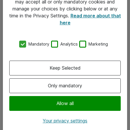
may accept all or only mandatory cookies and
manage your choices by clicking below or at any
Kontakt
time in the Privacy Settings.
Read more about that
here
08-477 47 00
kundtjanst@atea.se
Mandatory
Analytics
Marketing
Kontor
Kundservice
Keep Selected
Följ oss
Only mandatory
Facebook
Linkedin
Allow all
Instagram
Your privacy settings
Youtube