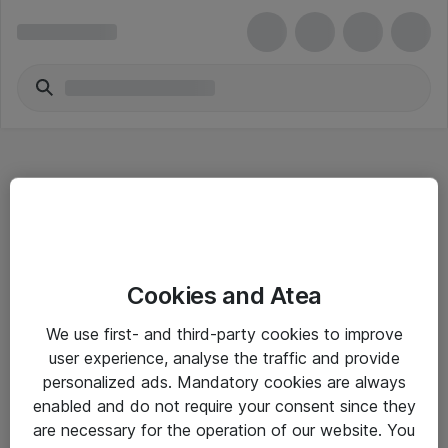
Hitta direkt
Cookies and Atea
Om eShop
We use first- and third-party cookies to improve
Driftsinformation
user experience, analyse the traffic and provide
personalized ads. Mandatory cookies are always
Allmänna och särskilda villkor
enabled and do not require your consent since they
Integritetspolicy
are necessary for the operation of our website. You