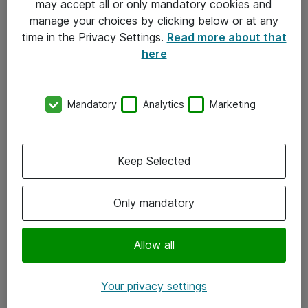
may accept all or only mandatory cookies and
manage your choices by clicking below or at any
Kontakt
time in the Privacy Settings.
Read more about that
here
08-477 47 00
kundtjanst@atea.se
Mandatory
Analytics
Marketing
Kontor
Kundservice
Keep Selected
Följ oss
Only mandatory
Facebook
Linkedin
Allow all
Instagram
Your privacy settings
Youtube