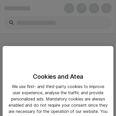
Hitta direkt
Cookies and Atea
Om eShop
We use first- and third-party cookies to improve
Driftsinformation
user experience, analyse the traffic and provide
personalized ads. Mandatory cookies are always
Allmänna och särskilda villkor
enabled and do not require your consent since they
Integritetspolicy
are necessary for the operation of our website. You