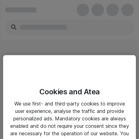
Hitta direkt
Cookies and Atea
Om eShop
We use first- and third-party cookies to improve
Driftsinformation
user experience, analyse the traffic and provide
personalized ads. Mandatory cookies are always
Allmänna och särskilda villkor
enabled and do not require your consent since they
Integritetspolicy
are necessary for the operation of our website. You