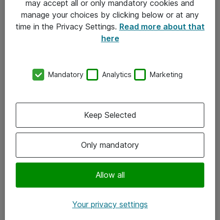
may accept all or only mandatory cookies and
manage your choices by clicking below or at any
Kontakt
time in the Privacy Settings.
Read more about that
here
08-477 47 00
kundtjanst@atea.se
Mandatory
Analytics
Marketing
Kontor
Kundservice
Keep Selected
Följ oss
Only mandatory
Facebook
Linkedin
Allow all
Instagram
Your privacy settings
Youtube