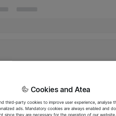
Cookies and Atea
and third-party cookies to improve user experience, analyse t
onalized ads. Mandatory cookies are always enabled and do 
nt since they are necessary for the operation of our websit