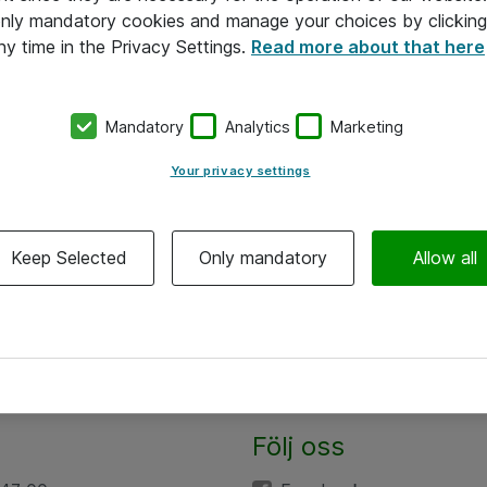
 only mandatory cookies and manage your choices by clicking
ny time in the Privacy Settings.
Read more about that here
Mandatory
Analytics
Marketing
Your privacy settings
Keep Selected
Only mandatory
Allow all
Följ oss