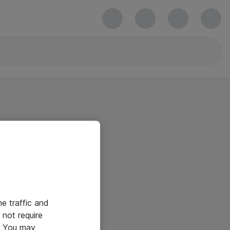
he traffic and
not require
e. You may