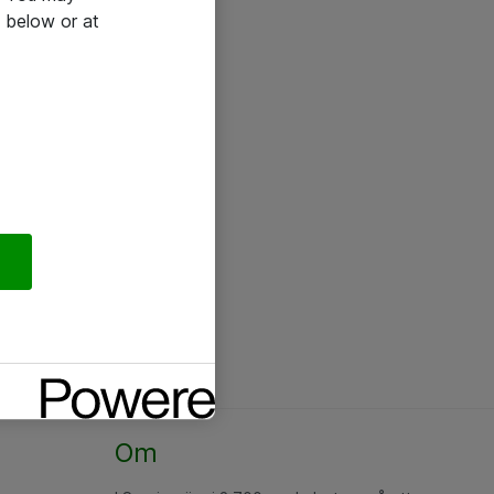
 below or at
Om