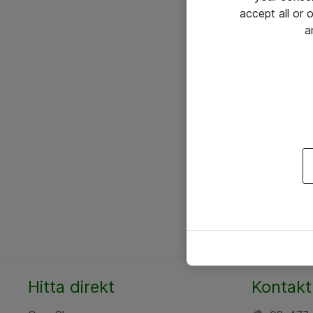
accept all or
a
Hitta direkt
Kontakt