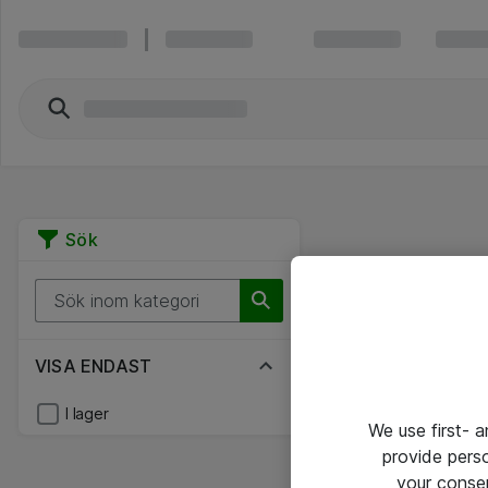
Sök
VISA ENDAST
I lager
We use first- 
provide pers
your conse