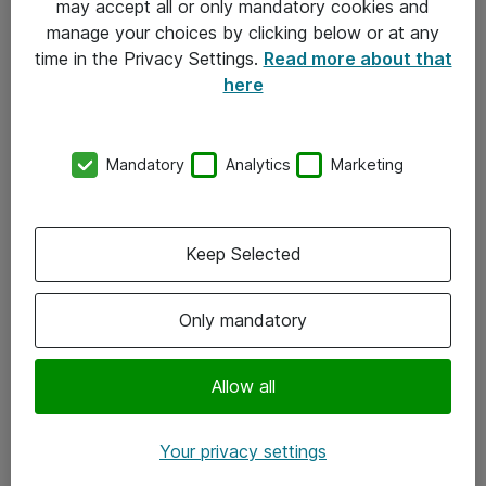
may accept all or only mandatory cookies and
manage your choices by clicking below or at any
Kontakt
time in the Privacy Settings.
Read more about that
here
08-477 47 00
kundtjanst@atea.se
Mandatory
Analytics
Marketing
Kontor
Kundservice
Keep Selected
Följ oss
Only mandatory
Facebook
Linkedin
Allow all
Instagram
Your privacy settings
Youtube