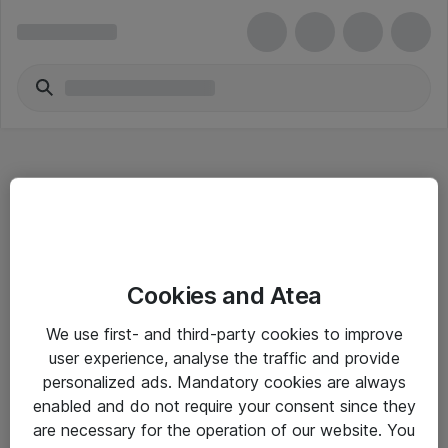
Hitta direkt
Cookies and Atea
Om eShop
We use first- and third-party cookies to improve
Driftsinformation
user experience, analyse the traffic and provide
personalized ads. Mandatory cookies are always
Allmänna och särskilda villkor
enabled and do not require your consent since they
Integritetspolicy
are necessary for the operation of our website. You