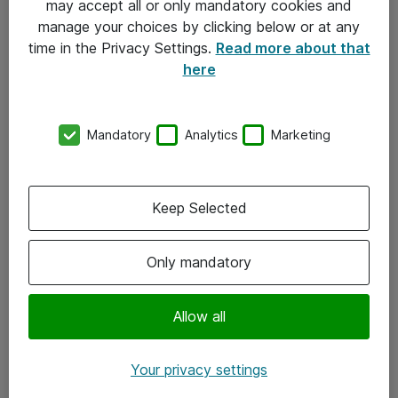
may accept all or only mandatory cookies and
manage your choices by clicking below or at any
Kontakt
time in the Privacy Settings.
Read more about that
here
08-477 47 00
kundtjanst@atea.se
Mandatory
Analytics
Marketing
Kontor
Kundservice
Keep Selected
Följ oss
Only mandatory
Facebook
Linkedin
Allow all
Instagram
Your privacy settings
Youtube