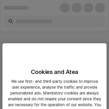
Hitta direkt
Cookies and Atea
Om eShop
We use first- and third-party cookies to improve
Driftsinformation
user experience, analyse the traffic and provide
personalized ads. Mandatory cookies are always
Allmänna och särskilda villkor
enabled and do not require your consent since they
Integritetspolicy
are necessary for the operation of our website. You