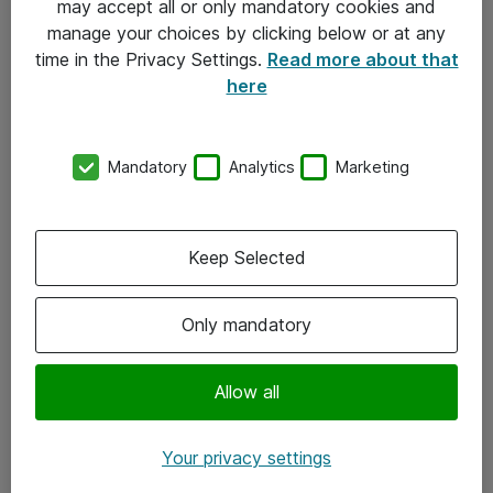
may accept all or only mandatory cookies and
manage your choices by clicking below or at any
Kontakt
time in the Privacy Settings.
Read more about that
here
08-477 47 00
kundtjanst@atea.se
Mandatory
Analytics
Marketing
Kontor
Kundservice
Keep Selected
Följ oss
Only mandatory
Facebook
Linkedin
Allow all
Instagram
Your privacy settings
Youtube