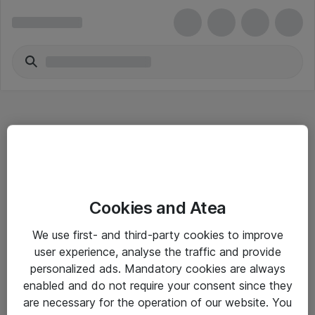
Hitta direkt
Cookies and Atea
Om eShop
We use first- and third-party cookies to improve
Driftsinformation
user experience, analyse the traffic and provide
personalized ads. Mandatory cookies are always
Allmänna och särskilda villkor
enabled and do not require your consent since they
Integritetspolicy
are necessary for the operation of our website. You