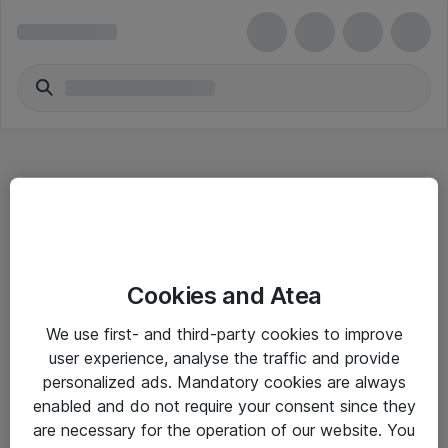
Hitta direkt
Cookies and Atea
Om eShop
We use first- and third-party cookies to improve
Driftsinformation
user experience, analyse the traffic and provide
personalized ads. Mandatory cookies are always
Allmänna och särskilda villkor
enabled and do not require your consent since they
Integritetspolicy
are necessary for the operation of our website. You