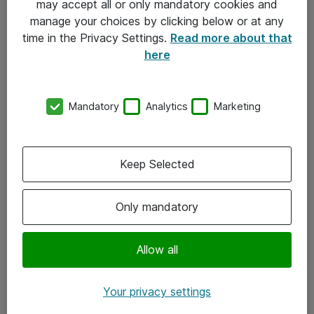
may accept all or only mandatory cookies and
manage your choices by clicking below or at any
Kontakt
time in the Privacy Settings.
Read more about that
here
08-477 47 00
kundtjanst@atea.se
Mandatory
Analytics
Marketing
Kontor
Kundservice
Keep Selected
Följ oss
Only mandatory
Facebook
Linkedin
Allow all
Instagram
Your privacy settings
Youtube