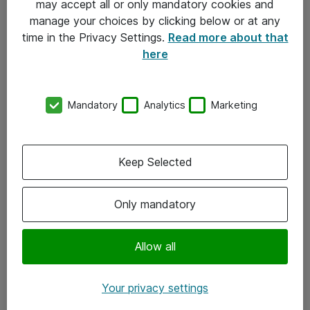
may accept all or only mandatory cookies and
manage your choices by clicking below or at any
Kontakt
time in the Privacy Settings.
Read more about that
here
08-477 47 00
kundtjanst@atea.se
Mandatory
Analytics
Marketing
Kontor
Kundservice
Keep Selected
Följ oss
Only mandatory
Facebook
Linkedin
Allow all
Instagram
Your privacy settings
Youtube