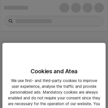
Hitta direkt
Cookies and Atea
Om eShop
We use first- and third-party cookies to improve
Driftsinformation
user experience, analyse the traffic and provide
personalized ads. Mandatory cookies are always
Allmänna och särskilda villkor
enabled and do not require your consent since they
Integritetspolicy
are necessary for the operation of our website. You