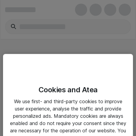
Hitta direkt
Cookies and Atea
Om eShop
We use first- and third-party cookies to improve
Driftsinformation
user experience, analyse the traffic and provide
personalized ads. Mandatory cookies are always
Allmänna och särskilda villkor
enabled and do not require your consent since they
Integritetspolicy
are necessary for the operation of our website. You