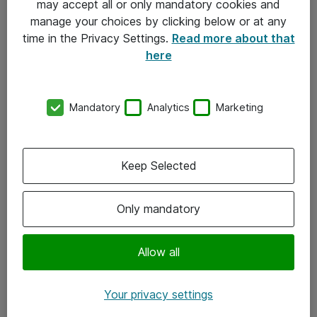
may accept all or only mandatory cookies and
manage your choices by clicking below or at any
Kontakt
time in the Privacy Settings.
Read more about that
here
08-477 47 00
kundtjanst@atea.se
Mandatory
Analytics
Marketing
Kontor
Kundservice
Keep Selected
Följ oss
Only mandatory
Facebook
Linkedin
Allow all
Instagram
Your privacy settings
Youtube