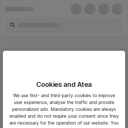
Hitta direkt
Cookies and Atea
Om eShop
We use first- and third-party cookies to improve
Driftsinformation
user experience, analyse the traffic and provide
personalized ads. Mandatory cookies are always
Allmänna och särskilda villkor
enabled and do not require your consent since they
Integritetspolicy
are necessary for the operation of our website. You