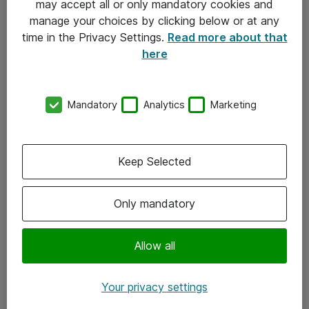
may accept all or only mandatory cookies and
manage your choices by clicking below or at any
Kontakt
time in the Privacy Settings.
Read more about that
here
08-477 47 00
kundtjanst@atea.se
Mandatory
Analytics
Marketing
Kontor
Kundservice
Keep Selected
Följ oss
Only mandatory
Facebook
Linkedin
Allow all
Instagram
Your privacy settings
Youtube