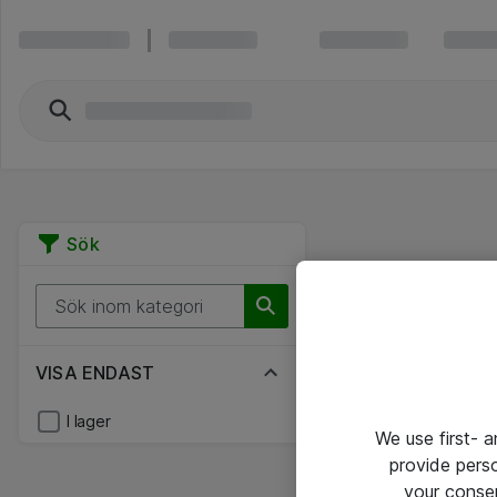
Sök
VISA ENDAST
I lager
We use first- 
provide pers
your conse