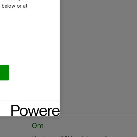
 below or at
Om