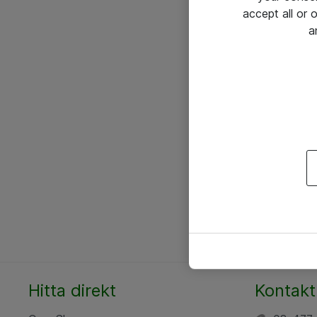
accept all or
a
Hitta direkt
Kontakt