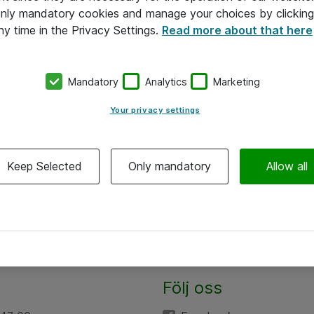
 only mandatory cookies and manage your choices by clicking
ny time in the Privacy Settings.
Read more about that here
Mandatory
Analytics
Marketing
Your privacy settings
Keep Selected
Only mandatory
Allow all
Följ oss