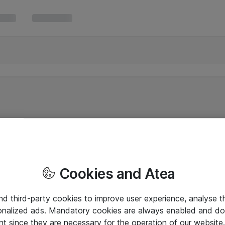
Cookies and Atea
and third-party cookies to improve user experience, analyse t
onalized ads. Mandatory cookies are always enabled and do 
nt since they are necessary for the operation of our websit