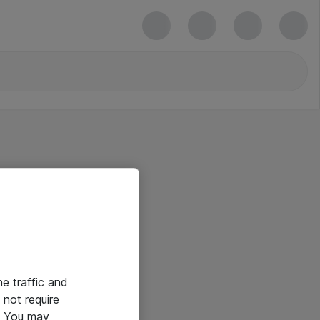
he traffic and
not require
e. You may