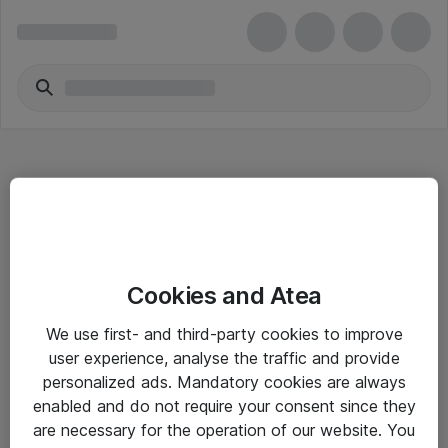
Hitta direkt
Cookies and Atea
Om eShop
We use first- and third-party cookies to improve
Driftsinformation
user experience, analyse the traffic and provide
personalized ads. Mandatory cookies are always
Allmänna och särskilda villkor
enabled and do not require your consent since they
Integritetspolicy
are necessary for the operation of our website. You