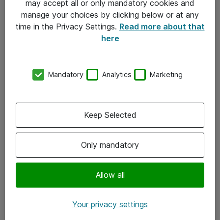
may accept all or only mandatory cookies and
manage your choices by clicking below or at any
Kontakt
time in the Privacy Settings.
Read more about that
here
08-477 47 00
kundtjanst@atea.se
Mandatory
Analytics
Marketing
Kontor
Kundservice
Keep Selected
Följ oss
Only mandatory
Facebook
Linkedin
Allow all
Instagram
Your privacy settings
Youtube