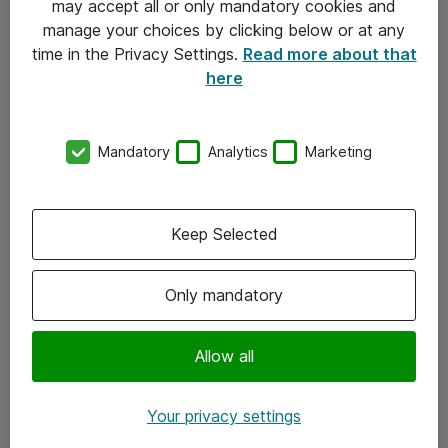
may accept all or only mandatory cookies and
manage your choices by clicking below or at any
Kontakt
time in the Privacy Settings.
Read more about that
here
08-477 47 00
kundtjanst@atea.se
Mandatory
Analytics
Marketing
Kontor
Kundservice
Keep Selected
Följ oss
Only mandatory
Facebook
Linkedin
Allow all
Instagram
Your privacy settings
Youtube