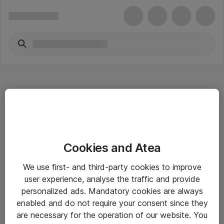
Hitta direkt
Cookies and Atea
Om eShop
We use first- and third-party cookies to improve
Driftsinformation
user experience, analyse the traffic and provide
personalized ads. Mandatory cookies are always
Allmänna och särskilda villkor
enabled and do not require your consent since they
Integritetspolicy
are necessary for the operation of our website. You