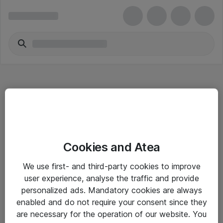
Hitta direkt
Cookies and Atea
Om eShop
We use first- and third-party cookies to improve
Driftsinformation
user experience, analyse the traffic and provide
personalized ads. Mandatory cookies are always
Allmänna och särskilda villkor
enabled and do not require your consent since they
Integritetspolicy
are necessary for the operation of our website. You