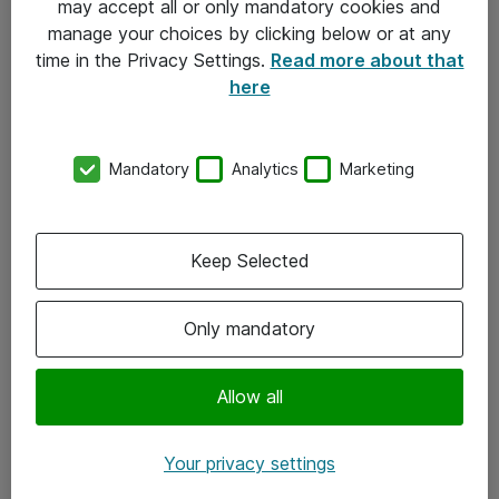
may accept all or only mandatory cookies and
manage your choices by clicking below or at any
Kontakt
time in the Privacy Settings.
Read more about that
here
08-477 47 00
kundtjanst@atea.se
Mandatory
Analytics
Marketing
Kontor
Kundservice
Keep Selected
Följ oss
Only mandatory
Facebook
Linkedin
Allow all
Instagram
Your privacy settings
Youtube