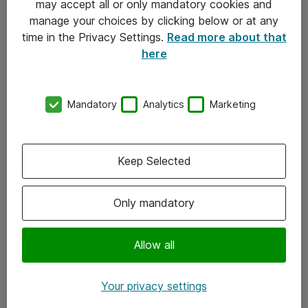
may accept all or only mandatory cookies and
manage your choices by clicking below or at any
Kontakt
time in the Privacy Settings.
Read more about that
here
08-477 47 00
kundtjanst@atea.se
Mandatory
Analytics
Marketing
Kontor
Kundservice
Keep Selected
Följ oss
Only mandatory
Facebook
Linkedin
Allow all
Instagram
Your privacy settings
Youtube