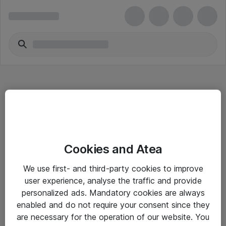
Hitta direkt
Cookies and Atea
Om eShop
We use first- and third-party cookies to improve
Driftsinformation
user experience, analyse the traffic and provide
personalized ads. Mandatory cookies are always
Allmänna och särskilda villkor
enabled and do not require your consent since they
Integritetspolicy
are necessary for the operation of our website. You