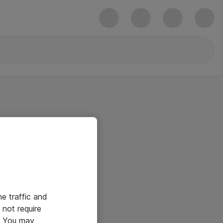
he traffic and
not require
e. You may