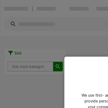
Sök
We use first- 
provide pers
your conse