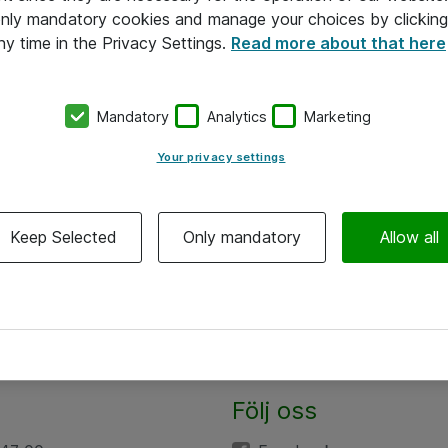
 only mandatory cookies and manage your choices by clicking
ny time in the Privacy Settings.
Read more about that here
Mandatory
Analytics
Marketing
Your privacy settings
Keep Selected
Only mandatory
Allow all
Följ oss