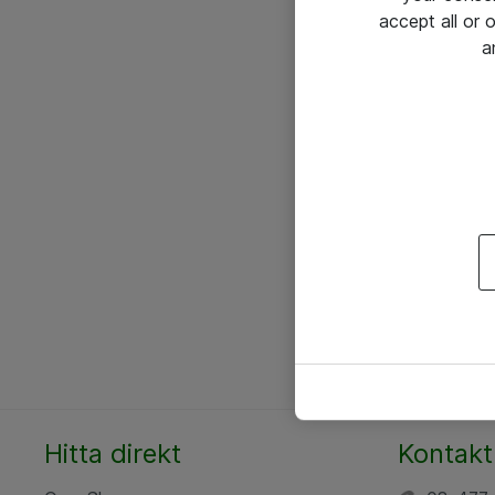
accept all or
a
Hitta direkt
Kontakt