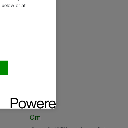
 below or at
Om