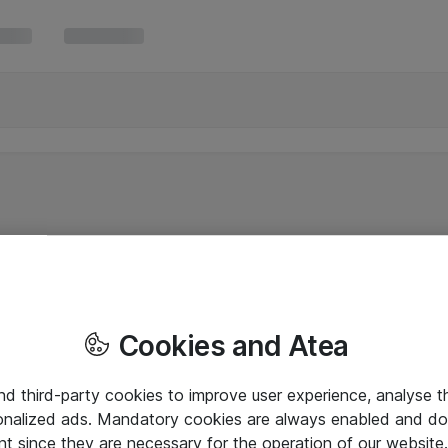
Cookies and Atea
and third-party cookies to improve user experience, analyse t
onalized ads. Mandatory cookies are always enabled and do 
nt since they are necessary for the operation of our websit