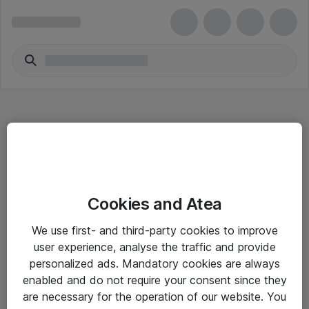
Hitta direkt
Cookies and Atea
Om eShop
We use first- and third-party cookies to improve
Driftsinformation
user experience, analyse the traffic and provide
personalized ads. Mandatory cookies are always
Allmänna och särskilda villkor
enabled and do not require your consent since they
Integritetspolicy
are necessary for the operation of our website. You