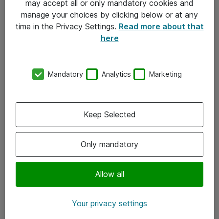
may accept all or only mandatory cookies and
manage your choices by clicking below or at any
Kontakt
time in the Privacy Settings.
Read more about that
here
08-477 47 00
kundtjanst@atea.se
Mandatory
Analytics
Marketing
Kontor
Kundservice
Keep Selected
Följ oss
Only mandatory
Facebook
Linkedin
Allow all
Instagram
Your privacy settings
Youtube