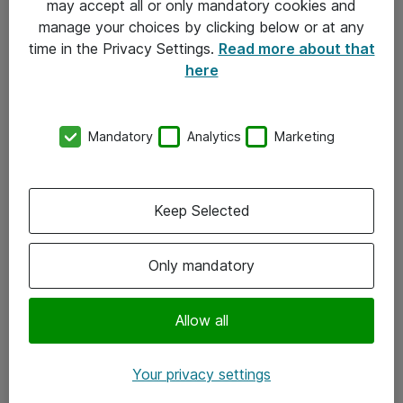
may accept all or only mandatory cookies and
manage your choices by clicking below or at any
Kontakt
time in the Privacy Settings.
Read more about that
here
08-477 47 00
kundtjanst@atea.se
Mandatory
Analytics
Marketing
Kontor
Kundservice
Keep Selected
Följ oss
Only mandatory
Facebook
Linkedin
Allow all
Instagram
Your privacy settings
Youtube