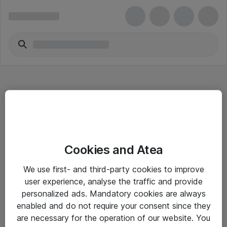
Hitta direkt
Cookies and Atea
Om eShop
We use first- and third-party cookies to improve
Driftsinformation
user experience, analyse the traffic and provide
personalized ads. Mandatory cookies are always
Allmänna och särskilda villkor
enabled and do not require your consent since they
Integritetspolicy
are necessary for the operation of our website. You