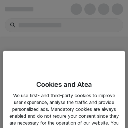
Hitta direkt
Cookies and Atea
Om eShop
We use first- and third-party cookies to improve
Driftsinformation
user experience, analyse the traffic and provide
personalized ads. Mandatory cookies are always
Allmänna och särskilda villkor
enabled and do not require your consent since they
Integritetspolicy
are necessary for the operation of our website. You