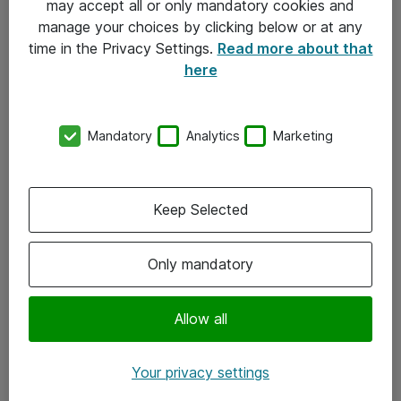
may accept all or only mandatory cookies and
manage your choices by clicking below or at any
Kontakt
time in the Privacy Settings.
Read more about that
here
08-477 47 00
kundtjanst@atea.se
Mandatory
Analytics
Marketing
Kontor
Kundservice
Keep Selected
Följ oss
Only mandatory
Facebook
Linkedin
Allow all
Instagram
Your privacy settings
Youtube