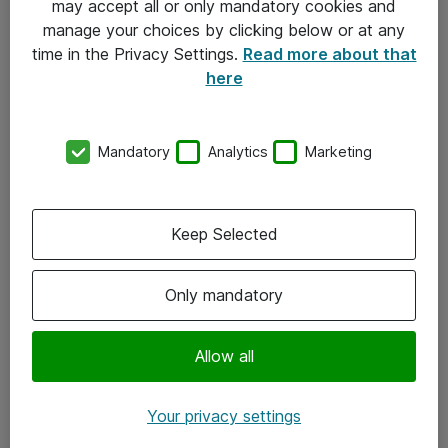
may accept all or only mandatory cookies and
manage your choices by clicking below or at any
Kontakt
time in the Privacy Settings.
Read more about that
here
08-477 47 00
kundtjanst@atea.se
Mandatory
Analytics
Marketing
Kontor
Kundservice
Keep Selected
Följ oss
Only mandatory
Facebook
Linkedin
Allow all
Instagram
Your privacy settings
Youtube