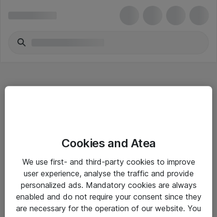
Hitta direkt
Cookies and Atea
Om eShop
We use first- and third-party cookies to improve
Driftsinformation
user experience, analyse the traffic and provide
personalized ads. Mandatory cookies are always
Allmänna och särskilda villkor
enabled and do not require your consent since they
Integritetspolicy
are necessary for the operation of our website. You