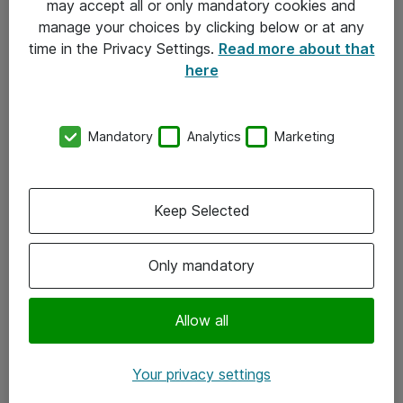
may accept all or only mandatory cookies and
manage your choices by clicking below or at any
Kontakt
time in the Privacy Settings.
Read more about that
here
08-477 47 00
kundtjanst@atea.se
Mandatory
Analytics
Marketing
Kontor
Kundservice
Keep Selected
Följ oss
Only mandatory
Facebook
Linkedin
Allow all
Instagram
Your privacy settings
Youtube