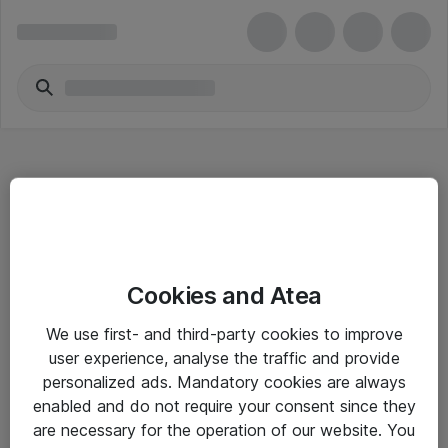
Hitta direkt
Cookies and Atea
Om eShop
We use first- and third-party cookies to improve
Driftsinformation
user experience, analyse the traffic and provide
personalized ads. Mandatory cookies are always
Allmänna och särskilda villkor
enabled and do not require your consent since they
Integritetspolicy
are necessary for the operation of our website. You