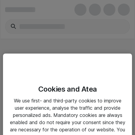
Hitta direkt
Cookies and Atea
Om eShop
We use first- and third-party cookies to improve
Driftsinformation
user experience, analyse the traffic and provide
personalized ads. Mandatory cookies are always
Allmänna och särskilda villkor
enabled and do not require your consent since they
Integritetspolicy
are necessary for the operation of our website. You