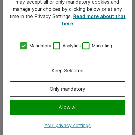
may accept all or only mandatory cookies and
manage your choices by clicking below or at any
Kontakt
time in the Privacy Settings.
Read more about that
here
08-477 47 00
kundtjanst@atea.se
Mandatory
Analytics
Marketing
Kontor
Kundservice
Keep Selected
Följ oss
Only mandatory
Facebook
Linkedin
Allow all
Instagram
Your privacy settings
Youtube