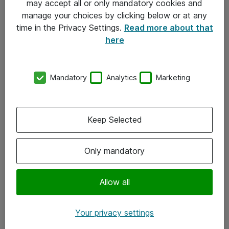
may accept all or only mandatory cookies and
manage your choices by clicking below or at any
Kontakt
time in the Privacy Settings.
Read more about that
here
08-477 47 00
kundtjanst@atea.se
Mandatory
Analytics
Marketing
Kontor
Kundservice
Keep Selected
Följ oss
Only mandatory
Facebook
Linkedin
Allow all
Instagram
Your privacy settings
Youtube