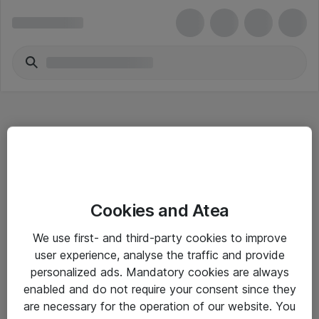
Hitta direkt
Cookies and Atea
Om eShop
We use first- and third-party cookies to improve
Driftsinformation
user experience, analyse the traffic and provide
personalized ads. Mandatory cookies are always
Allmänna och särskilda villkor
enabled and do not require your consent since they
Integritetspolicy
are necessary for the operation of our website. You