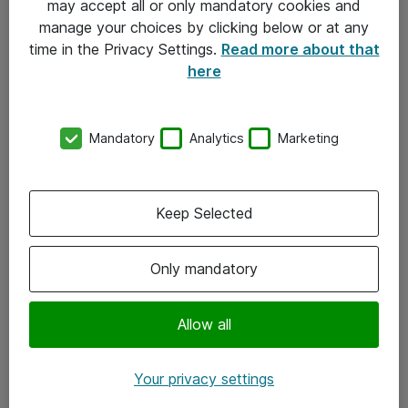
may accept all or only mandatory cookies and
manage your choices by clicking below or at any
Kontakt
time in the Privacy Settings.
Read more about that
here
08-477 47 00
kundtjanst@atea.se
Mandatory
Analytics
Marketing
Kontor
Kundservice
Keep Selected
Följ oss
Only mandatory
Facebook
Linkedin
Allow all
Instagram
Your privacy settings
Youtube