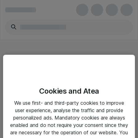
Hitta direkt
Cookies and Atea
Om eShop
We use first- and third-party cookies to improve
Driftsinformation
user experience, analyse the traffic and provide
personalized ads. Mandatory cookies are always
Allmänna och särskilda villkor
enabled and do not require your consent since they
Integritetspolicy
are necessary for the operation of our website. You