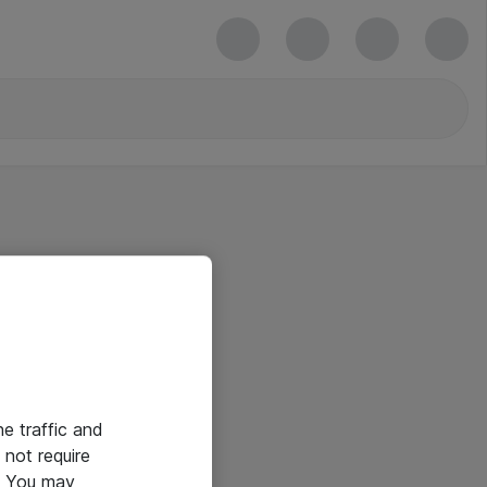
he traffic and
not require
e. You may