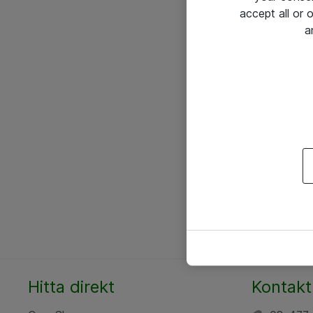
accept all or
a
Hitta direkt
Kontakt