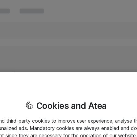
Cookies and Atea
and third-party cookies to improve user experience, analyse t
onalized ads. Mandatory cookies are always enabled and do 
nt since they are necessary for the operation of our websit