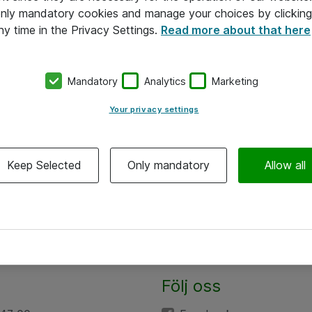
 only mandatory cookies and manage your choices by clicking
ny time in the Privacy Settings.
Read more about that here
Mandatory
Analytics
Marketing
Your privacy settings
Keep Selected
Only mandatory
Allow all
Följ oss