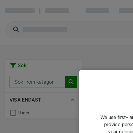
Sök
VISA ENDAST
I lager
We use first- 
provide pers
your conse