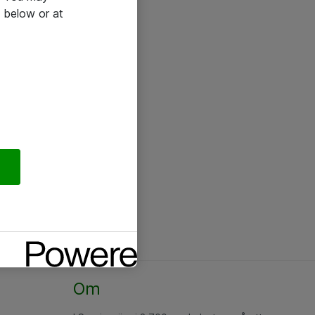
 below or at
Om