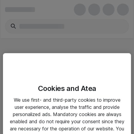
Hitta direkt
Cookies and Atea
Om eShop
We use first- and third-party cookies to improve
Driftsinformation
user experience, analyse the traffic and provide
personalized ads. Mandatory cookies are always
Allmänna och särskilda villkor
enabled and do not require your consent since they
Integritetspolicy
are necessary for the operation of our website. You