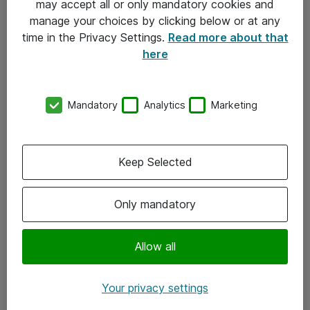
may accept all or only mandatory cookies and
manage your choices by clicking below or at any
Kontakt
time in the Privacy Settings.
Read more about that
here
08-477 47 00
kundtjanst@atea.se
Mandatory
Analytics
Marketing
Kontor
Kundservice
Keep Selected
Följ oss
Only mandatory
Facebook
Linkedin
Allow all
Instagram
Your privacy settings
Youtube