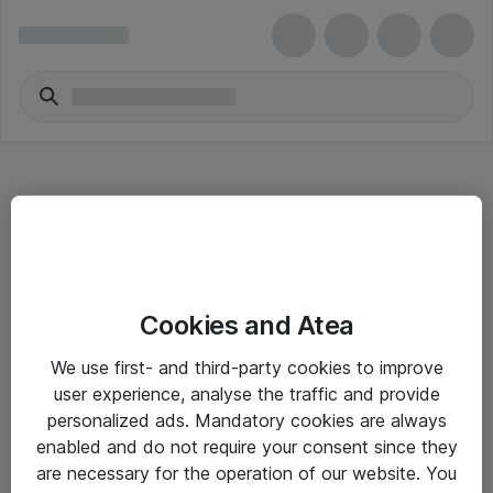
Hitta direkt
Cookies and Atea
Om eShop
We use first- and third-party cookies to improve
Driftsinformation
user experience, analyse the traffic and provide
personalized ads. Mandatory cookies are always
Allmänna och särskilda villkor
enabled and do not require your consent since they
Integritetspolicy
are necessary for the operation of our website. You