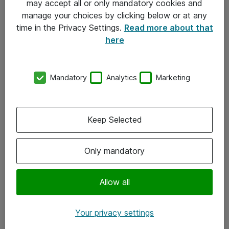
may accept all or only mandatory cookies and
manage your choices by clicking below or at any
Kontakt
time in the Privacy Settings.
Read more about that
here
08-477 47 00
kundtjanst@atea.se
Mandatory
Analytics
Marketing
Kontor
Kundservice
Keep Selected
Följ oss
Only mandatory
Facebook
Linkedin
Allow all
Instagram
Your privacy settings
Youtube