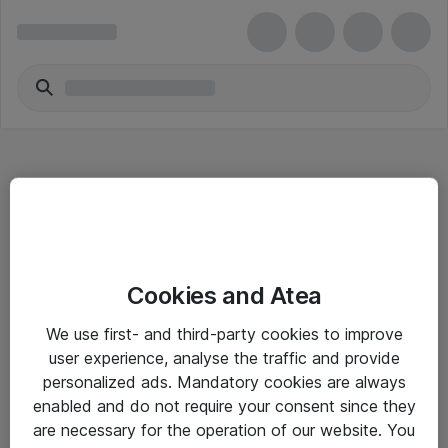
Hitta direkt
Cookies and Atea
Om eShop
We use first- and third-party cookies to improve
Driftsinformation
user experience, analyse the traffic and provide
personalized ads. Mandatory cookies are always
Allmänna och särskilda villkor
enabled and do not require your consent since they
Integritetspolicy
are necessary for the operation of our website. You