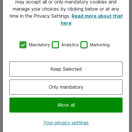
may accept all or only mandatory cookies and
manage your choices by clicking below or at any
Kontakt
time in the Privacy Settings.
Read more about that
here
08-477 47 00
kundtjanst@atea.se
Mandatory
Analytics
Marketing
Kontor
Kundservice
Keep Selected
Följ oss
Only mandatory
Facebook
Linkedin
Allow all
Instagram
Your privacy settings
Youtube