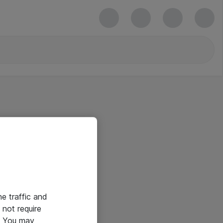
he traffic and
not require
e. You may