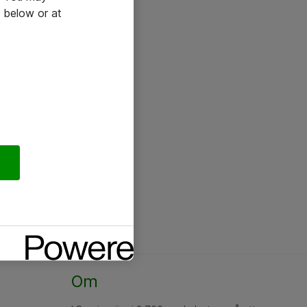
 below or at
Om