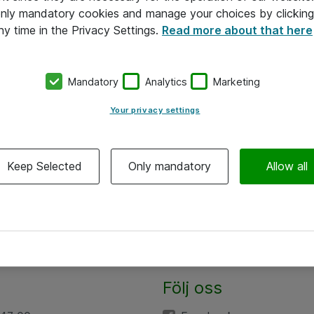
 only mandatory cookies and manage your choices by clicking
ny time in the Privacy Settings.
Read more about that here
Mandatory
Analytics
Marketing
Your privacy settings
Keep Selected
Only mandatory
Allow all
Följ oss