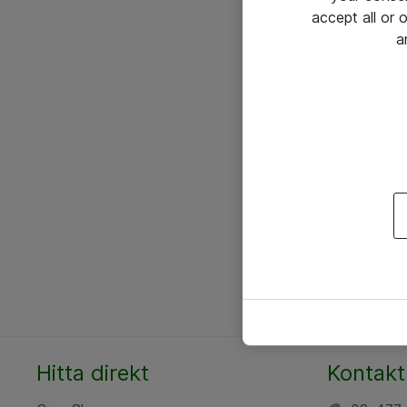
accept all or
a
Hitta direkt
Kontakt