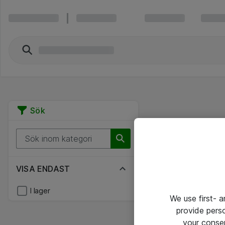
Sök
VISA ENDAST
I lager
We use first- 
provide pers
your conse