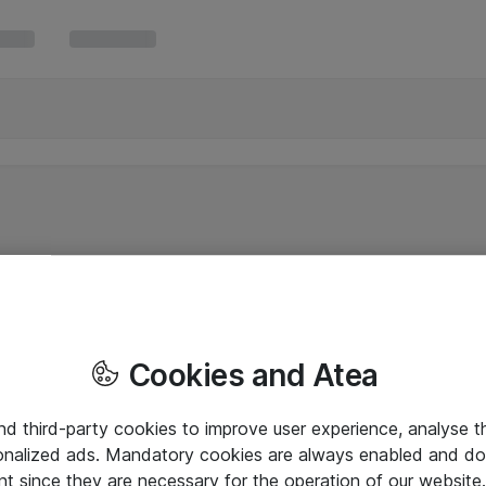
Cookies and Atea
and third-party cookies to improve user experience, analyse t
onalized ads. Mandatory cookies are always enabled and do 
nt since they are necessary for the operation of our websit