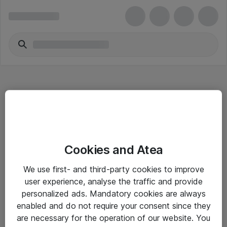
Hitta direkt
Cookies and Atea
Om eShop
We use first- and third-party cookies to improve
Driftsinformation
user experience, analyse the traffic and provide
personalized ads. Mandatory cookies are always
Allmänna och särskilda villkor
enabled and do not require your consent since they
Integritetspolicy
are necessary for the operation of our website. You