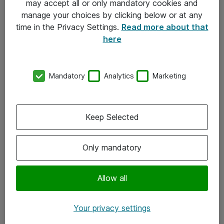
may accept all or only mandatory cookies and
manage your choices by clicking below or at any
Kontakt
time in the Privacy Settings.
Read more about that
here
08-477 47 00
kundtjanst@atea.se
Mandatory
Analytics
Marketing
Kontor
Kundservice
Keep Selected
Följ oss
Only mandatory
Facebook
Linkedin
Allow all
Instagram
Your privacy settings
Youtube