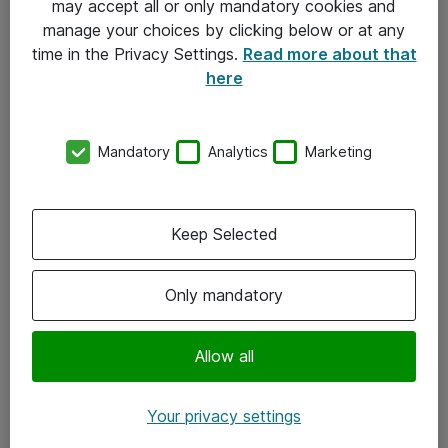
may accept all or only mandatory cookies and
manage your choices by clicking below or at any
Kontakt
time in the Privacy Settings.
Read more about that
here
08-477 47 00
kundtjanst@atea.se
Mandatory
Analytics
Marketing
Kontor
Kundservice
Keep Selected
Följ oss
Only mandatory
Facebook
Linkedin
Allow all
Instagram
Your privacy settings
Youtube