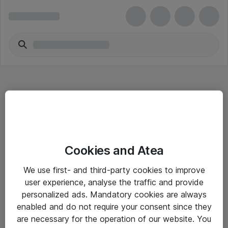
Hitta direkt
Cookies and Atea
Om eShop
We use first- and third-party cookies to improve
Driftsinformation
user experience, analyse the traffic and provide
personalized ads. Mandatory cookies are always
Allmänna och särskilda villkor
enabled and do not require your consent since they
Integritetspolicy
are necessary for the operation of our website. You