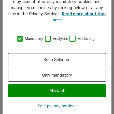
may accept all or only mandatory cookies and
manage your choices by clicking below or at any
Kontakt
time in the Privacy Settings.
Read more about that
here
08-477 47 00
kundtjanst@atea.se
Mandatory
Analytics
Marketing
Kontor
Kundservice
Keep Selected
Följ oss
Only mandatory
Facebook
Linkedin
Allow all
Instagram
Your privacy settings
Youtube