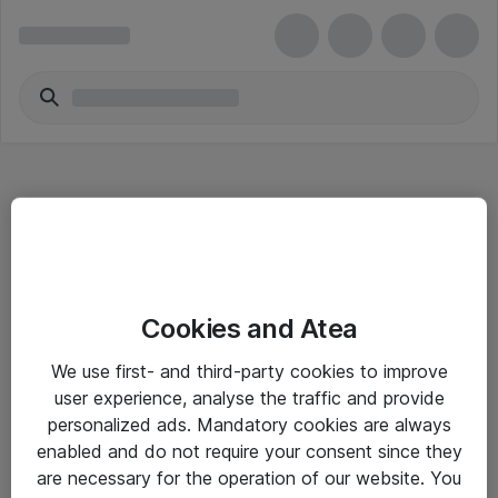
Hitta direkt
Cookies and Atea
Om eShop
We use first- and third-party cookies to improve
Driftsinformation
user experience, analyse the traffic and provide
personalized ads. Mandatory cookies are always
Allmänna och särskilda villkor
enabled and do not require your consent since they
Integritetspolicy
are necessary for the operation of our website. You