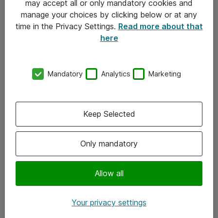
may accept all or only mandatory cookies and
manage your choices by clicking below or at any
Kontakt
time in the Privacy Settings.
Read more about that
here
08-477 47 00
kundtjanst@atea.se
Mandatory
Analytics
Marketing
Kontor
Kundservice
Keep Selected
Följ oss
Only mandatory
Facebook
Linkedin
Allow all
Instagram
Your privacy settings
Youtube