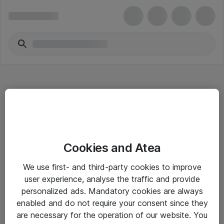
Hitta direkt
Cookies and Atea
Om eShop
We use first- and third-party cookies to improve
Driftsinformation
user experience, analyse the traffic and provide
personalized ads. Mandatory cookies are always
Allmänna och särskilda villkor
enabled and do not require your consent since they
Integritetspolicy
are necessary for the operation of our website. You