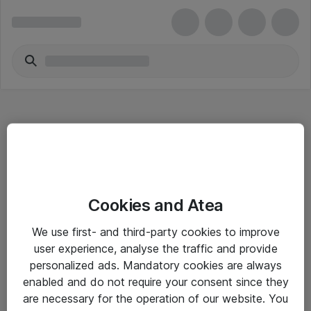
Hitta direkt
Cookies and Atea
Om eShop
We use first- and third-party cookies to improve
Driftsinformation
user experience, analyse the traffic and provide
personalized ads. Mandatory cookies are always
Allmänna och särskilda villkor
enabled and do not require your consent since they
Integritetspolicy
are necessary for the operation of our website. You