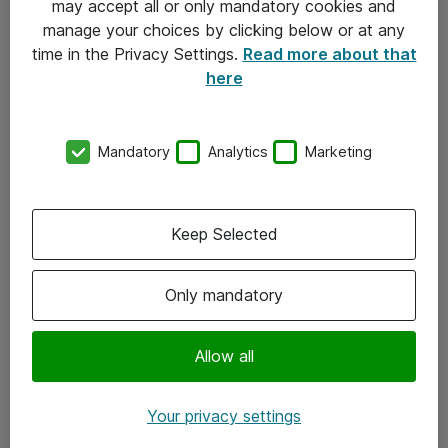
may accept all or only mandatory cookies and
manage your choices by clicking below or at any
Kontakt
time in the Privacy Settings.
Read more about that
here
08-477 47 00
kundtjanst@atea.se
Mandatory
Analytics
Marketing
Kontor
Kundservice
Keep Selected
Följ oss
Only mandatory
Facebook
Linkedin
Allow all
Instagram
Your privacy settings
Youtube