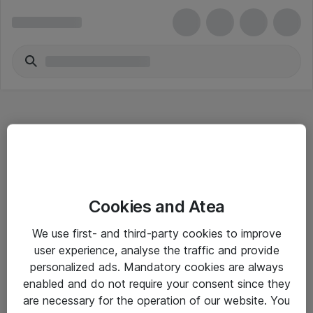
Hitta direkt
Cookies and Atea
Om eShop
We use first- and third-party cookies to improve
Driftsinformation
user experience, analyse the traffic and provide
personalized ads. Mandatory cookies are always
Allmänna och särskilda villkor
enabled and do not require your consent since they
Integritetspolicy
are necessary for the operation of our website. You