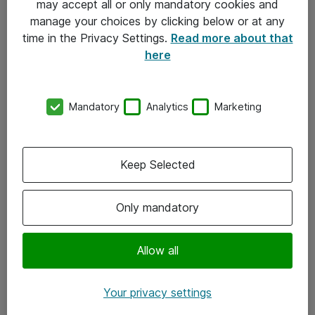
may accept all or only mandatory cookies and
manage your choices by clicking below or at any
Kontakt
time in the Privacy Settings.
Read more about that
here
08-477 47 00
kundtjanst@atea.se
Mandatory
Analytics
Marketing
Kontor
Kundservice
Keep Selected
Följ oss
Only mandatory
Facebook
Linkedin
Allow all
Instagram
Your privacy settings
Youtube