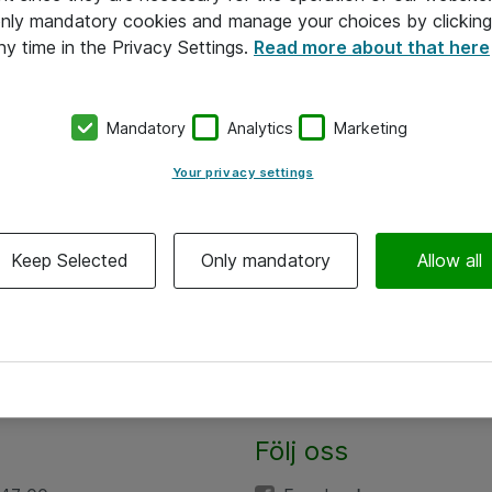
 only mandatory cookies and manage your choices by clicking
ny time in the Privacy Settings.
Read more about that here
Mandatory
Analytics
Marketing
Your privacy settings
Keep Selected
Only mandatory
Allow all
Följ oss