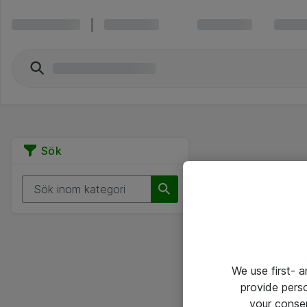
Sök
We use first- 
provide pers
your conse