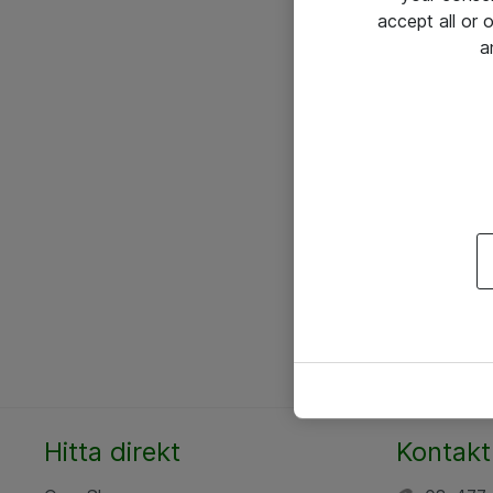
accept all or
a
Hitta direkt
Kontakt