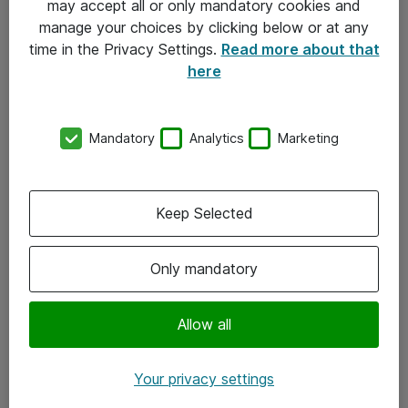
may accept all or only mandatory cookies and
manage your choices by clicking below or at any
Kontakt
time in the Privacy Settings.
Read more about that
here
08-477 47 00
kundtjanst@atea.se
Mandatory
Analytics
Marketing
Kontor
Kundservice
Keep Selected
Följ oss
Only mandatory
Facebook
Linkedin
Allow all
Instagram
Your privacy settings
Youtube