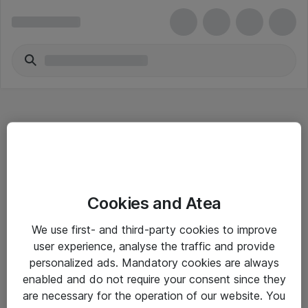
Hitta direkt
Cookies and Atea
Om eShop
We use first- and third-party cookies to improve
Driftsinformation
user experience, analyse the traffic and provide
personalized ads. Mandatory cookies are always
Allmänna och särskilda villkor
enabled and do not require your consent since they
Integritetspolicy
are necessary for the operation of our website. You