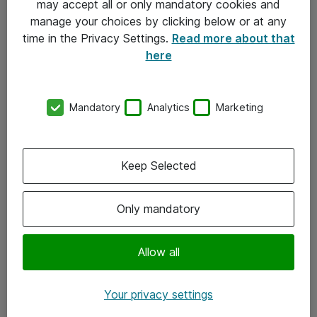
may accept all or only mandatory cookies and
manage your choices by clicking below or at any
Kontakt
time in the Privacy Settings.
Read more about that
here
08-477 47 00
kundtjanst@atea.se
Mandatory
Analytics
Marketing
Kontor
Kundservice
Keep Selected
Följ oss
Only mandatory
Facebook
Linkedin
Allow all
Instagram
Your privacy settings
Youtube