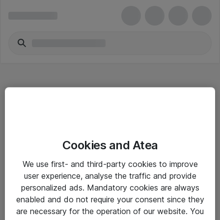
Hitta direkt
Cookies and Atea
Om eShop
We use first- and third-party cookies to improve
Driftsinformation
user experience, analyse the traffic and provide
personalized ads. Mandatory cookies are always
Allmänna och särskilda villkor
enabled and do not require your consent since they
Integritetspolicy
are necessary for the operation of our website. You