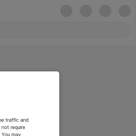
he traffic and
not require
e. You may