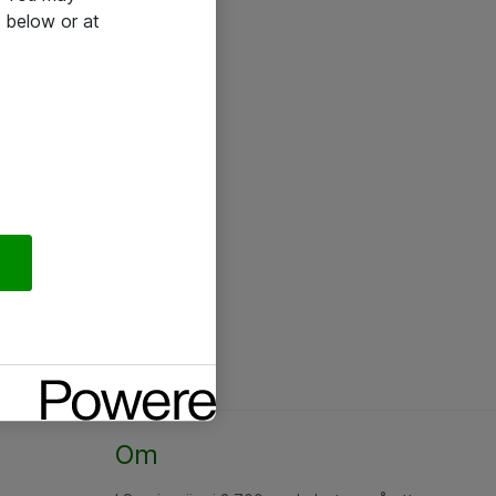
 below or at
Om