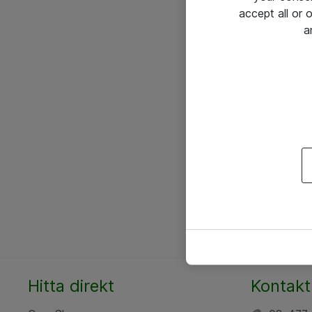
accept all or
a
Hitta direkt
Kontakt