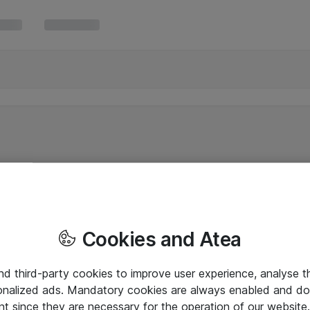
Cookies and Atea
and third-party cookies to improve user experience, analyse t
onalized ads. Mandatory cookies are always enabled and do 
nt since they are necessary for the operation of our websit