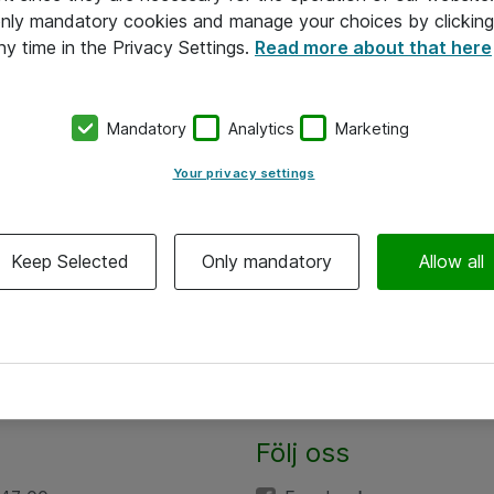
 only mandatory cookies and manage your choices by clicking
ny time in the Privacy Settings.
Read more about that here
Mandatory
Analytics
Marketing
Your privacy settings
Keep Selected
Only mandatory
Allow all
Följ oss