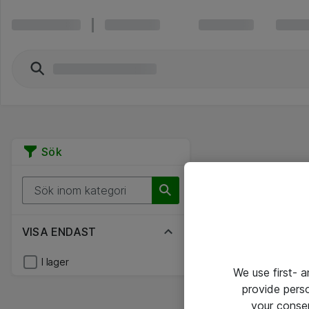
Sök
VISA ENDAST
I lager
We use first- 
provide pers
your conse