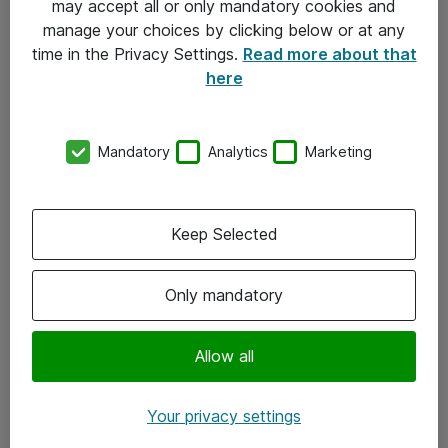
may accept all or only mandatory cookies and
manage your choices by clicking below or at any
Kontakt
time in the Privacy Settings.
Read more about that
here
08-477 47 00
kundtjanst@atea.se
Mandatory
Analytics
Marketing
Kontor
Kundservice
Keep Selected
Följ oss
Only mandatory
Facebook
Linkedin
Allow all
Instagram
Your privacy settings
Youtube