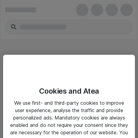
Hitta direkt
Cookies and Atea
Om eShop
We use first- and third-party cookies to improve
Driftsinformation
user experience, analyse the traffic and provide
personalized ads. Mandatory cookies are always
Allmänna och särskilda villkor
enabled and do not require your consent since they
Integritetspolicy
are necessary for the operation of our website. You