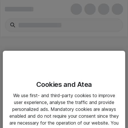
Hitta direkt
Cookies and Atea
Om eShop
We use first- and third-party cookies to improve
Driftsinformation
user experience, analyse the traffic and provide
personalized ads. Mandatory cookies are always
Allmänna och särskilda villkor
enabled and do not require your consent since they
Integritetspolicy
are necessary for the operation of our website. You