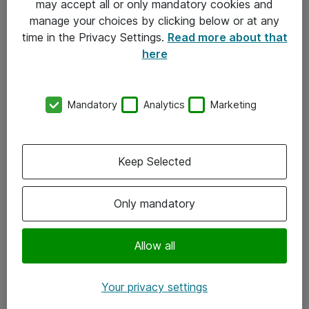
may accept all or only mandatory cookies and
manage your choices by clicking below or at any
Kontakt
time in the Privacy Settings.
Read more about that
here
08-477 47 00
kundtjanst@atea.se
Mandatory
Analytics
Marketing
Kontor
Kundservice
Keep Selected
Följ oss
Only mandatory
Facebook
Linkedin
Allow all
Instagram
Your privacy settings
Youtube