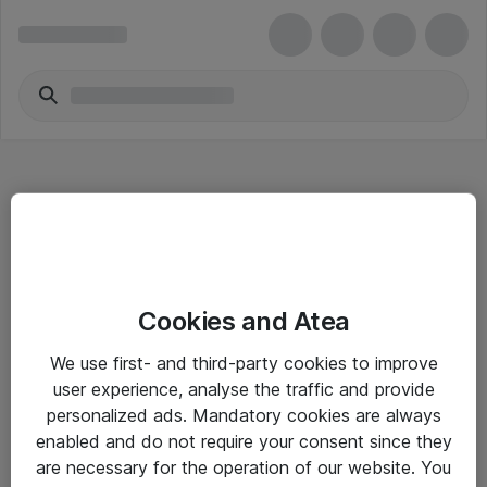
Hitta direkt
Cookies and Atea
Om eShop
We use first- and third-party cookies to improve
Driftsinformation
user experience, analyse the traffic and provide
personalized ads. Mandatory cookies are always
Allmänna och särskilda villkor
enabled and do not require your consent since they
Integritetspolicy
are necessary for the operation of our website. You