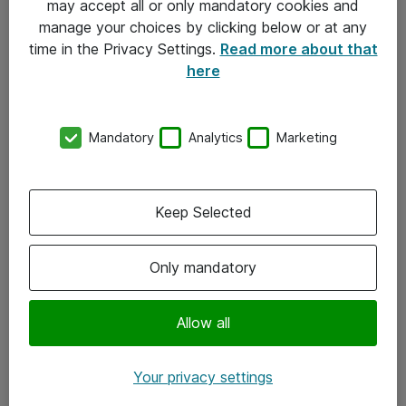
may accept all or only mandatory cookies and
manage your choices by clicking below or at any
Kontakt
time in the Privacy Settings.
Read more about that
here
08-477 47 00
kundtjanst@atea.se
Mandatory
Analytics
Marketing
Kontor
Kundservice
Keep Selected
Följ oss
Only mandatory
Facebook
Linkedin
Allow all
Instagram
Your privacy settings
Youtube