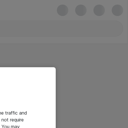
he traffic and
not require
e. You may