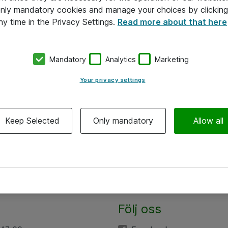
 only mandatory cookies and manage your choices by clicking
ny time in the Privacy Settings.
Read more about that here
Mandatory
Analytics
Marketing
Your privacy settings
Keep Selected
Only mandatory
Allow all
Följ oss