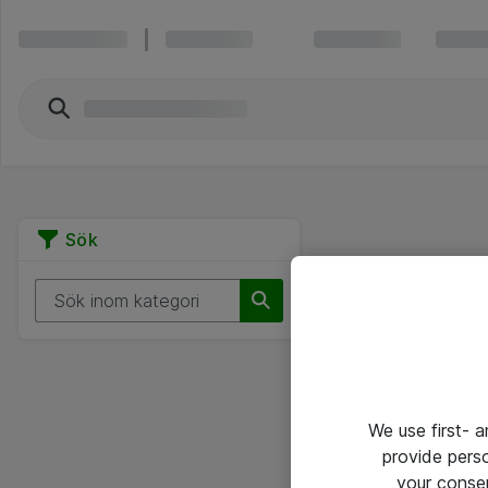
Sök
We use first- 
provide pers
your conse