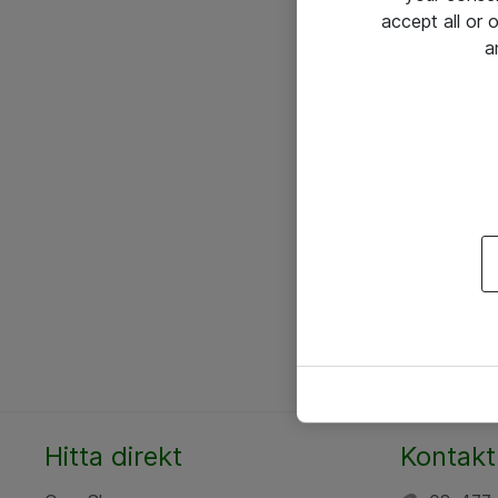
accept all or
a
Hitta direkt
Kontakt