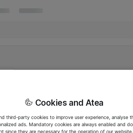
Cookies and Atea
and third-party cookies to improve user experience, analyse t
onalized ads. Mandatory cookies are always enabled and do 
nt since they are necessary for the operation of our websit