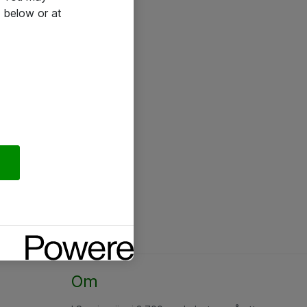
 below or at
Om