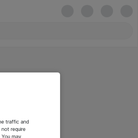
he traffic and
not require
e. You may