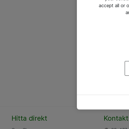
accept all or
a
Hitta direkt
Kontakt