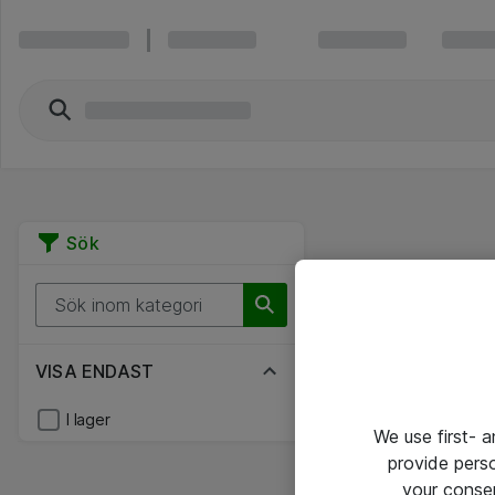
Sök
VISA ENDAST
I lager
We use first- 
provide pers
your conse