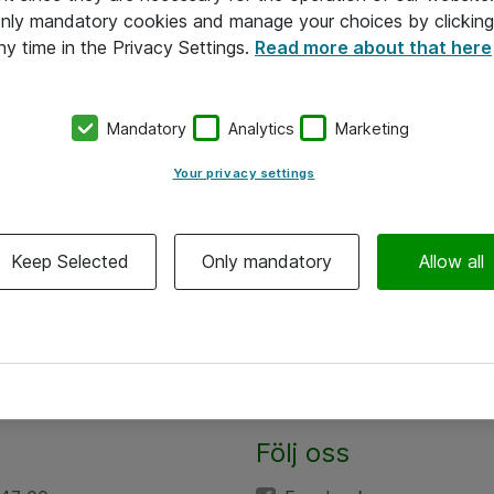
 only mandatory cookies and manage your choices by clicking
ny time in the Privacy Settings.
Read more about that here
Mandatory
Analytics
Marketing
Your privacy settings
Keep Selected
Only mandatory
Allow all
Följ oss