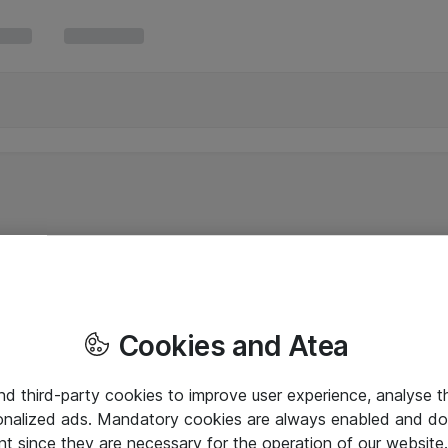
Cookies and Atea
and third-party cookies to improve user experience, analyse t
onalized ads. Mandatory cookies are always enabled and do 
nt since they are necessary for the operation of our websit