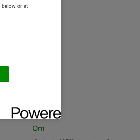
 below or at
Om