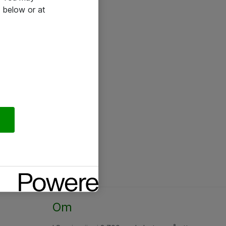
 below or at
Om