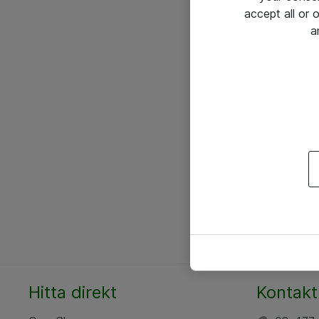
accept all or
a
Hitta direkt
Kontakt