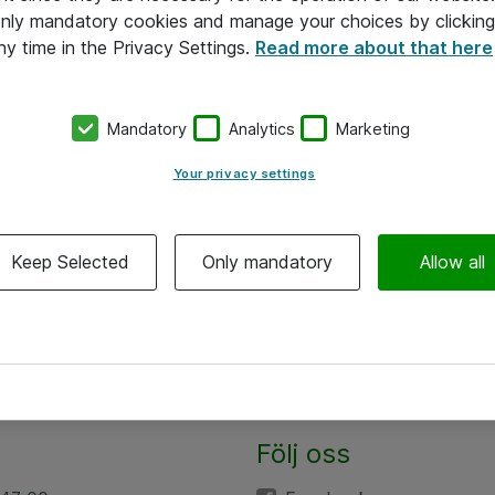
 only mandatory cookies and manage your choices by clicking
ny time in the Privacy Settings.
Read more about that here
Mandatory
Analytics
Marketing
Your privacy settings
Keep Selected
Only mandatory
Allow all
Följ oss