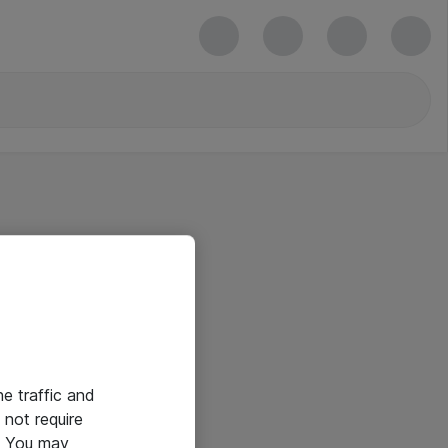
he traffic and
not require
e. You may