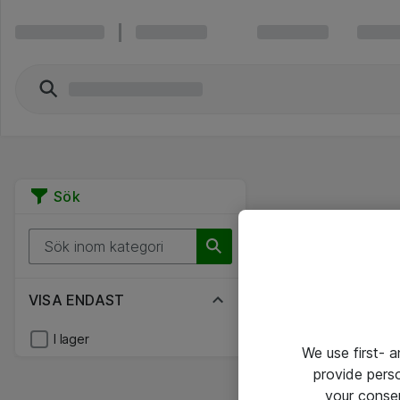
Sök
VISA ENDAST
I lager
We use first- 
provide pers
your conse