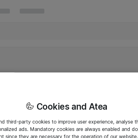
Cookies and Atea
and third-party cookies to improve user experience, analyse t
onalized ads. Mandatory cookies are always enabled and do 
nt since they are necessary for the operation of our websit