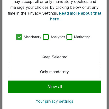
may accept all or only mandatory cookies and
manage your choices by clicking below or at any
Kontakt
time in the Privacy Settings.
Read more about that
here
08-477 47 00
kundtjanst@atea.se
Mandatory
Analytics
Marketing
Kontor
Kundservice
Keep Selected
Följ oss
Only mandatory
Facebook
Linkedin
Allow all
Instagram
Your privacy settings
Youtube