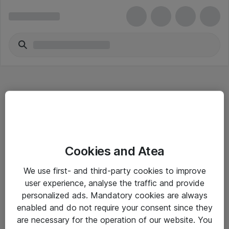
Hitta direkt
Cookies and Atea
Om eShop
We use first- and third-party cookies to improve
Driftsinformation
user experience, analyse the traffic and provide
personalized ads. Mandatory cookies are always
Allmänna och särskilda villkor
enabled and do not require your consent since they
Integritetspolicy
are necessary for the operation of our website. You