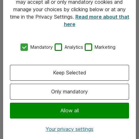
may accept all or only mandatory cookies and
manage your choices by clicking below or at any
Kontakt
time in the Privacy Settings.
Read more about that
here
08-477 47 00
kundtjanst@atea.se
Mandatory
Analytics
Marketing
Kontor
Kundservice
Keep Selected
Följ oss
Only mandatory
Facebook
Linkedin
Allow all
Instagram
Your privacy settings
Youtube