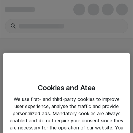
Hitta direkt
Cookies and Atea
Om eShop
We use first- and third-party cookies to improve
Driftsinformation
user experience, analyse the traffic and provide
personalized ads. Mandatory cookies are always
Allmänna och särskilda villkor
enabled and do not require your consent since they
Integritetspolicy
are necessary for the operation of our website. You